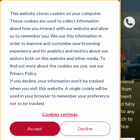
4.8 rating
460
reviews
This website stores cookies on your computer.
These cookies are used to collect information
about how you interact with our website and allow
us to remember you. We use this information in
order to improve and customize your browsing
experience and for analytics and metrics about our
BMW 7 SERIES SALOON
visitors both on this website and other media. To
SUBSCRIPTION
find out more about the cookies we use, see our
Privacy Policy.
If you decline, your information won’t be tracked
BMW 7 Series Saloon car subscription lets you experience
when you visit this website. A single cookie will be
the Saloon you want on rolling monthly terms, free from
used in your browser to remember your preference
long-term ownership ties. One straightforward payment
not to be tracked.
covers maintenance, servicing, roadside assistance and fully
comprehensive insurance, and we’ll bring the vehicle to any
Cookies settings
UK address. Should your needs evolve, you can switch to
another car or return this one with just 30 days’ notice.
Accept
Decline
Explore today’s offers below.