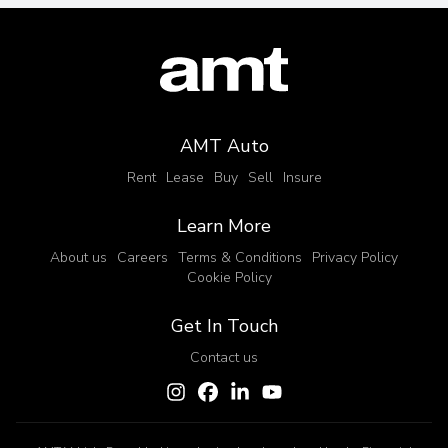
AMT Auto
Rent
Lease
Buy
Sell
Insure
Learn More
About us
Careers
Terms & Conditions
Privacy Policy
Cookie Policy
Get In Touch
Contact us