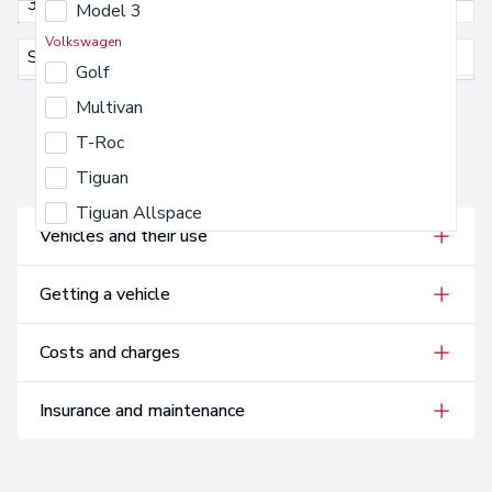
3
Model 3
Annual Mileage
Volkswagen
Select an annual mileage
Select an annual mileage
Golf
Multivan
T-Roc
Tiguan
FAQs
Tiguan Allspace
Vehicles and their use
Getting a vehicle
Costs and charges
Insurance and maintenance