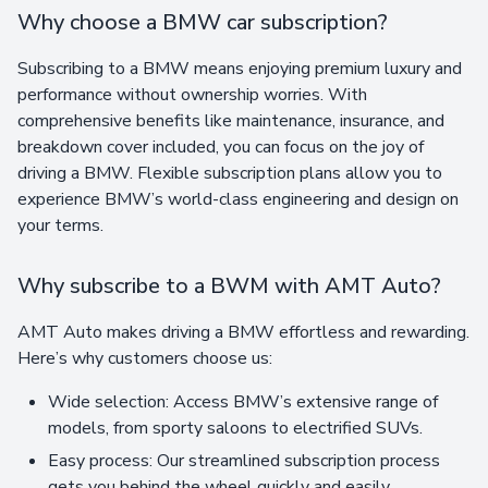
Why choose a BMW car subscription?
Subscribing to a BMW means enjoying premium luxury and
performance without ownership worries. With
comprehensive benefits like maintenance, insurance, and
breakdown cover included, you can focus on the joy of
driving a BMW. Flexible subscription plans allow you to
experience BMW’s world-class engineering and design on
your terms.
Why subscribe to a BWM with AMT Auto?
AMT Auto makes driving a BMW effortless and rewarding.
Here’s why customers choose us:
Wide selection: Access BMW’s extensive range of
models, from sporty saloons to electrified SUVs.
Easy process: Our streamlined subscription process
gets you behind the wheel quickly and easily.