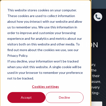
4.8 rating
460
reviews
This website stores cookies on your computer.
These cookies are used to collect information
about how you interact with our website and allow
us to remember you. We use this information in
order to improve and customize your browsing
experience and for analytics and metrics about our
BMW CAR SUBSCRIPTION
visitors both on this website and other media. To
find out more about the cookies we use, see our
IN THE UK
Privacy Policy.
If you decline, your information won’t be tracked
BMW, the German marque synonymous with luxury,
when you visit this website. A single cookie will be
performance, and innovation, has been a leader in the
used in your browser to remember your preference
automotive world for over a century. Renowned for their
not to be tracked.
precision engineering, stylish designs, and driving pleasure,
Cookies settings
BMW offers a wide range of models that cater to every
need, from sleek saloons to versatile SUVs and cutting-
Accept
Decline
edge electric vehicles.