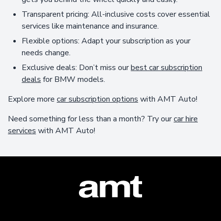
Transparent pricing: All-inclusive costs cover essential
services like maintenance and insurance.
Flexible options: Adapt your subscription as your
needs change.
Exclusive deals: Don’t miss our
best car subscription
deals
for BMW models.
Explore more
car subscription options
with AMT Auto!
Need something for less than a month? Try our
car hire
services
with AMT Auto!