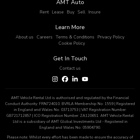
AMT Auto
Rent
Lease
Buy
Sell
Insure
Learn More
About us
Careers
Terms & Conditions
Privacy Policy
Cookie Policy
Get In Touch
Contact us
AMT Vehicle Rental Ltd is authorised and regulated by the Financial
Conduct Authority: FRN724010. BVRLA Membership No: 1559 | Registered
in England and Wales No: 03713753 | VAT Registration Number:
GB721712857 | ICO Registration Number: ZA120651. AMT Vehicle Rental
Ltd is a subsidiary of AMT Global Investments Ltd - Registered in
England and Wales No: 05904790.
Please note: Whilst every effort has been made to ensure the accuracy of