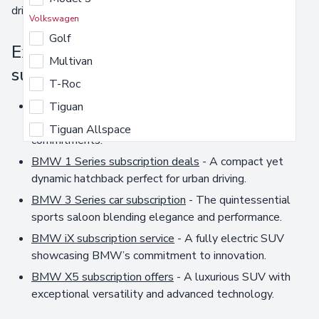
driving experience.
Volkswagen
Golf
Explore our extensive BMW car
Multivan
subscription options
T-Roc
BMW car subscription
- Enjoy the luxury and
Tiguan
performance of a BMW without long-term
Tiguan Allspace
commitments.
BMW 1 Series subscription deals
- A compact yet
dynamic hatchback perfect for urban driving.
BMW 3 Series car subscription
- The quintessential
sports saloon blending elegance and performance.
BMW iX subscription service
- A fully electric SUV
showcasing BMW’s commitment to innovation.
BMW X5 subscription offers
- A luxurious SUV with
exceptional versatility and advanced technology.