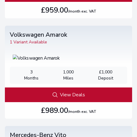
£959.00
/month exc. VAT
Volkswagen Amarok
1 Variant Available
3
1,000
£1,000
Months
Miles
Deposit
View Deals
£989.00
/month exc. VAT
Mercedes-Benz Vito