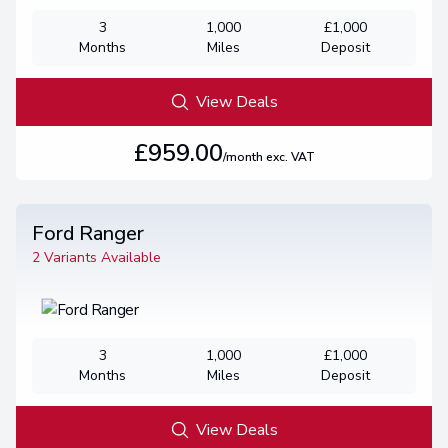
3
1,000
£1,000
Months
Miles
Deposit
View Deals
£959.00
/month exc. VAT
Ford Ranger
2 Variants Available
3
1,000
£1,000
Months
Miles
Deposit
View Deals