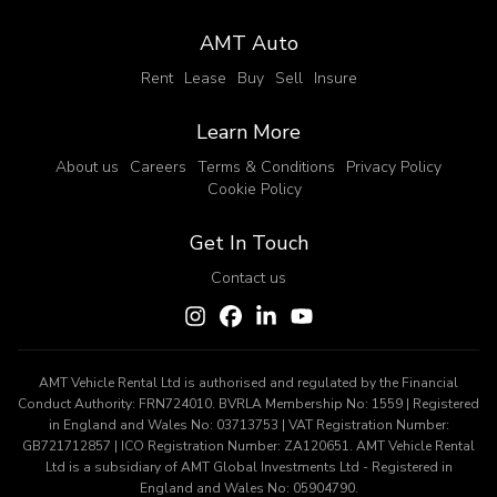
AMT Auto
Rent
Lease
Buy
Sell
Insure
Learn More
About us
Careers
Terms & Conditions
Privacy Policy
Cookie Policy
Get In Touch
Contact us
AMT Vehicle Rental Ltd is authorised and regulated by the Financial
Conduct Authority: FRN724010. BVRLA Membership No: 1559 | Registered
in England and Wales No: 03713753 | VAT Registration Number:
GB721712857 | ICO Registration Number: ZA120651. AMT Vehicle Rental
Ltd is a subsidiary of AMT Global Investments Ltd - Registered in
England and Wales No: 05904790.