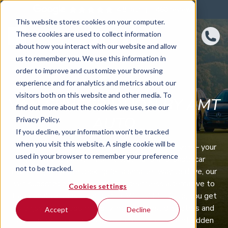
4.8 rating
460
reviews
This website stores cookies on your computer.
These cookies are used to collect information
about how you interact with our website and allow
us to remember you. We use this information in
order to improve and customize your browsing
experience and for analytics and metrics about our
visitors both on this website and other media. To
VAN SUBSCRIPTION
BY AMT
find out more about the cookies we use, see our
AUTO
Privacy Policy.
If you decline, your information won’t be tracked
when you visit this website. A single cookie will be
Welcome to AMT Auto’s Van Subscription Service – your
used in your browser to remember your preference
gateway to hassle-free, flexible, and affordable car
not to be tracked.
ownership. If you’re looking for a smarter way to drive, our
van subscription service offers a seamless alternative to
Cookies settings
traditional car leasing or buying. With AMT Auto, you get
to enjoy the freedom of driving the latest 9-seaters and
Accept
Decline
pick-ups without the long-term commitment and hidden