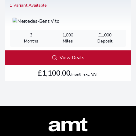
1 Variant Available
3
1,000
£1,000
Months
Miles
Deposit
View Deals
£1,100.00
/month exc. VAT