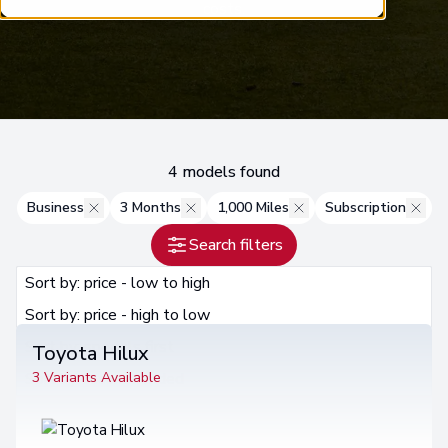
costs.
4 models found
Business
3 Months
1,000 Miles
Subscription
Search filters
Sort by: price - low to high
Sort by: price - low to high
Sort by: price - high to low
Sort by: specials first
Toyota Hilux
Sort by: recommended
3 Variants Available