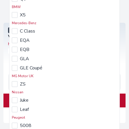
BMW
Volkswagen
SUBSCRIPTION OFFERS
X5
Mercedes-Benz
SPECIAL OFFER
C Class
Volkswagen Tiguan
EQA
SUV 1.5 TSI 150 R-Line 5dr DSG
EQB
PETROL
AUTOMATIC
GLA
GLE Coupé
MG Motor UK
3
1,000
£1,000
ZS
Months
Miles
Deposit
Nissan
Juke
View Deals
Leaf
£1,018.80
/month inc. VAT
Peugeot
5008