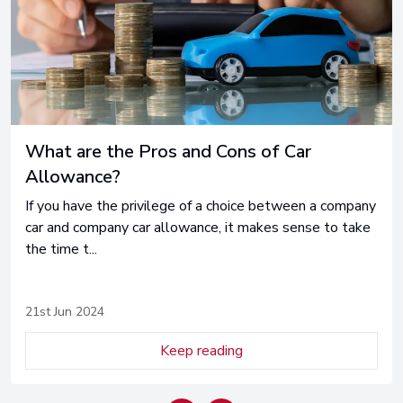
Car Subscription Explained
Car ownership has changed significantly in recent years -
learn all you need to know, heres is car subscription
explaine...
24th May 2024
Keep reading