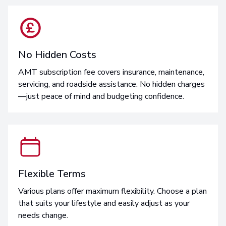
No Hidden Costs
AMT subscription fee covers insurance, maintenance,
servicing, and roadside assistance. No hidden charges
—just peace of mind and budgeting confidence.
Flexible Terms
Various plans offer maximum flexibility. Choose a plan
that suits your lifestyle and easily adjust as your
needs change.