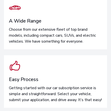
A Wide Range
Choose from our extensive fleet of top brand
models, including compact cars, SUVs, and electric
vehicles. We have something for everyone.
Easy Process
Getting started with our car subscription service is
simple and straightforward. Select your vehicle,
submit your application, and drive away. It’s that easy!