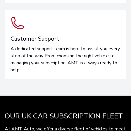
Customer Support
A dedicated support team is here to assist you every
step of the way. From choosing the right vehicle to
managing your subscription, AMT is always ready to
help.
OUR UK CAR SUBSCRIPTION FLEET
At AMT Auto, we offer a diverse fleet of vehicles to meet