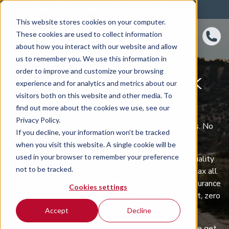
4.8 rating
460
reviews
This website stores cookies on your computer.
These cookies are used to collect information
about how you interact with our website and allow
us to remember you. We use this information in
order to improve and customize your browsing
CAR SUBSCRIPTION UK
experience and for analytics and metrics about our
visitors both on this website and other media. To
WITH AMT AUTO
find out more about the cookies we use, see our
Privacy Policy.
No lengthy finance checks. No multi-year contracts. No
If you decline, your information won’t be tracked
hidden costs.
when you visit this website. A single cookie will be
used in your browser to remember your preference
AMT Auto's car subscription service gives you a quality
not to be tracked.
vehicle for 1-3 months, with maintenance and road tax all
wrapped into one simple monthly payment. Need insurance
Cookies settings
too? Add it on and you're fully covered. One payment, zero
hassle.
Accept
Decline
Our internal affordability checker means more people get