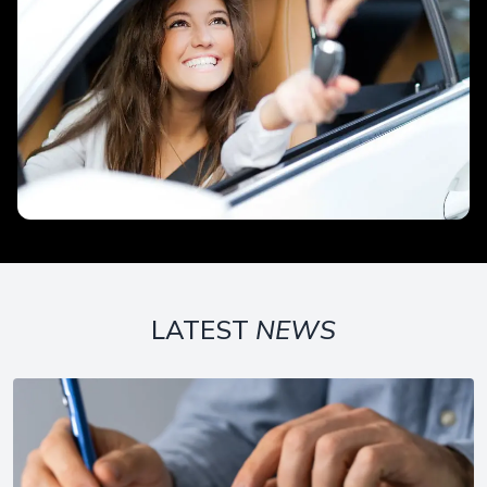
LATEST
NEWS