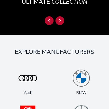
ULTIMATE
COLLECTION
EXPLORE MANUFACTURERS
Audi
BMW