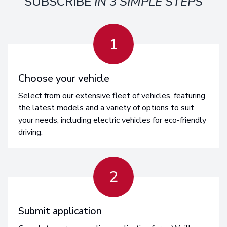
SUBSCRIBE
IN 3 SIMPLE STEPS
1
Choose your vehicle
Select from our extensive fleet of vehicles, featuring
the latest models and a variety of options to suit
your needs, including electric vehicles for eco-friendly
driving.
2
Submit application