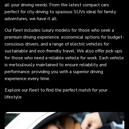
all your driving needs. From the latest compact cars
perfect for city driving to spacious SUVs ideal for family
adventures, we have it all.
Our fleet includes luxury models for those who seek a
premium driving experience, economical options for budget-
conscious drivers, and a range of electric vehicles for
sustainable and eco-friendly travel. We also offer pick-ups
for those who need a reliable vehicle for work. Each vehicle
is meticulously maintained to ensure reliability and
performance, providing you with a superior driving
experience every time.
Explore our fleet to find the perfect match for your
lifestyle.