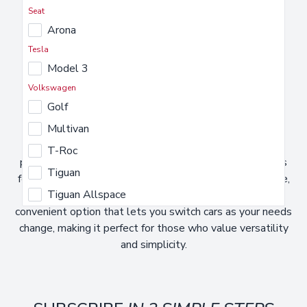
Seat
Arona
View more offers
Tesla
Model 3
Volkswagen
Golf
WHAT IS A
CAR SUBSCRIPTION?
Multivan
Car subscription is a modern approach to driving that
T-Roc
provides you with a vehicle for a fixed monthly fee. This
Tiguan
fee covers everything you need – insurance, maintenance,
Tiguan Allspace
servicing, and roadside assistance. It’s a flexible and
convenient option that lets you switch cars as your needs
change, making it perfect for those who value versatility
and simplicity.