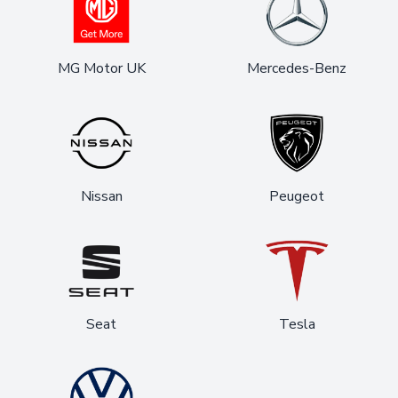
MG Motor UK
Mercedes-Benz
Nissan
Peugeot
Seat
Tesla