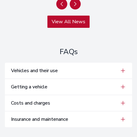
View All News
FAQs
Vehicles and their use
Getting a vehicle
Costs and charges
Insurance and maintenance