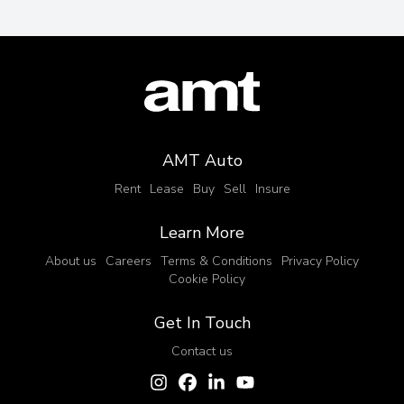
AMT Auto
Rent
Lease
Buy
Sell
Insure
Learn More
About us
Careers
Terms & Conditions
Privacy Policy
Cookie Policy
Get In Touch
Contact us