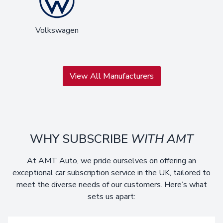
Volkswagen
View All Manufacturers
WHY SUBSCRIBE
WITH AMT
At AMT Auto, we pride ourselves on offering an
exceptional car subscription service in the UK, tailored to
meet the diverse needs of our customers. Here’s what
sets us apart: