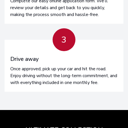
Complete our easy online application form. We’ll
review your details and get back to you quickly,
making the process smooth and hassle-free.
3
Drive away
Once approved, pick up your car and hit the road.
Enjoy driving without the long-term commitment, and
with everything included in one monthly fee.