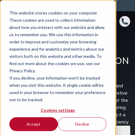
4.8 rating
460
reviews
This website stores cookies on your computer.
These cookies are used to collect information
about how you interact with our website and allow
us to remember you. We use this information in
order to improve and customize your browsing
experience and for analytics and metrics about our
visitors both on this website and other media. To
SKODA CAR SUBSCRIPTION
find out more about the cookies we use, see our
IN THE UK
Privacy Policy.
If you decline, your information won’t be tracked
when you visit this website. A single cookie will be
Škoda is celebrated for its practicality, reliability, and
used in your browser to remember your preference
exceptional value, offering vehicles that blend innovative
not to be tracked.
design with impressive functionality. As a brand under the
Volkswagen Group, Škoda delivers German engineering
Cookies settings
quality combined with its unique Czech flair, making it a
popular choice for drivers seeking versatility and efficiency.
Accept
Decline
Car subscription
Van subscription