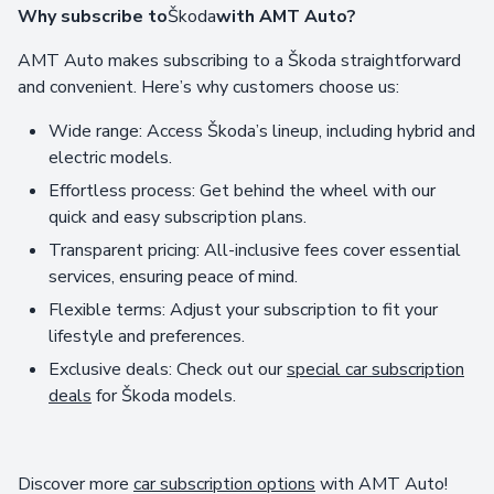
Why subscribe to
Škoda
with AMT Auto?
AMT Auto makes subscribing to a Škoda straightforward
and convenient. Here’s why customers choose us:
Wide range: Access Škoda’s lineup, including hybrid and
electric models.
Effortless process: Get behind the wheel with our
quick and easy subscription plans.
Transparent pricing: All-inclusive fees cover essential
services, ensuring peace of mind.
Flexible terms: Adjust your subscription to fit your
lifestyle and preferences.
Exclusive deals: Check out our
special car subscription
deals
for Škoda models.
Discover more
car subscription options
with AMT Auto!