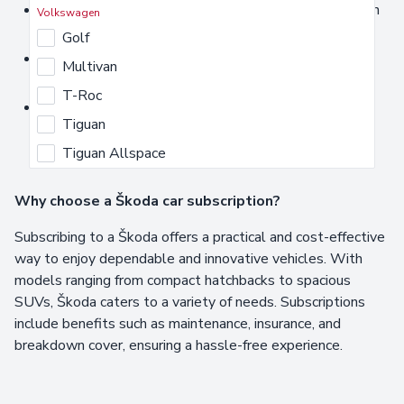
Škoda Octavia subscription offers
- A versatile saloon
Volkswagen
or estate that balances performance and efficiency.
Golf
Škoda Kodiaq subscription service
- A spacious SUV
Multivan
designed for family adventures and long journeys.
T-Roc
Škoda Enyaq short-term lease
- An all-electric SUV
Tiguan
delivering sustainability and advanced technology.
Tiguan Allspace
Why choose a Škoda car subscription?
Subscribing to a Škoda offers a practical and cost-effective
way to enjoy dependable and innovative vehicles. With
models ranging from compact hatchbacks to spacious
SUVs, Škoda caters to a variety of needs. Subscriptions
include benefits such as maintenance, insurance, and
breakdown cover, ensuring a hassle-free experience.