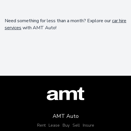
Need something for less than a month? Explore our
car hire
services
with AMT Auto!
AMT Auto
Rent
Lease
Buy
Sell
Insure