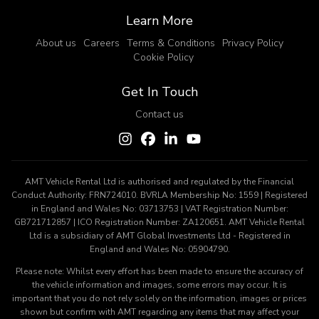
Learn More
About us
Careers
Terms & Conditions
Privacy Policy
Cookie Policy
Get In Touch
Contact us
AMT Vehicle Rental Ltd is authorised and regulated by the Financial
Conduct Authority: FRN724010. BVRLA Membership No: 1559 | Registered
in England and Wales No: 03713753 | VAT Registration Number:
GB721712857 | ICO Registration Number: ZA120651. AMT Vehicle Rental
Ltd is a subsidiary of AMT Global Investments Ltd - Registered in
England and Wales No: 05904790.
Please note: Whilst every effort has been made to ensure the accuracy of
the vehicle information and images, some errors may occur. It is
important that you do not rely solely on the information, images or prices
shown but confirm with AMT regarding any items that may affect your