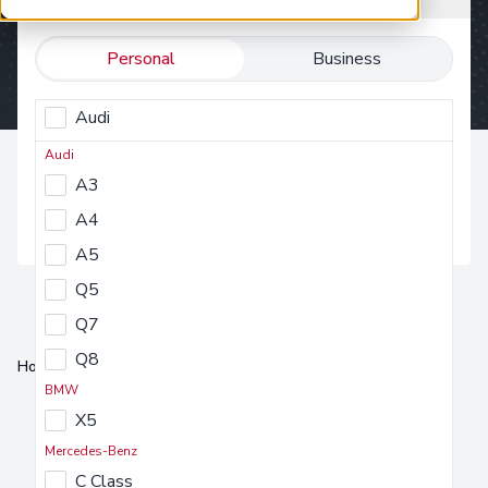
Personal
Business
Audi
Select a make
BMW
Audi
Select a make
A3
Mercedes-Benz
Find vehicle
A4
MG Motor UK
A5
Nissan
Q5
Peugeot
Q7
Seat
Q8
Tesla
Home
Car Subscription
Skoda
BMW
Volkswagen
X5
Mercedes-Benz
C Class