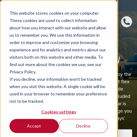
4.8 rating
460
reviews
This website stores cookies on your computer.
These cookies are used to collect information
about how you interact with our website and allow
us to remember you. We use this information in
order to improve and customize your browsing
experience and for analytics and metrics about our
MAZDA
SUBSCRIPTION
visitors both on this website and other media. To
find out more about the cookies we use, see our
Privacy Policy.
Mazda car subscription gives you the freedom to enjoy the
If you decline, your information won’t be tracked
latest Mazda vehicles on rolling monthly terms that flex
when you visit this website. A single cookie will be
with your lifestyle. Maintenance, servicing, roadside
used in your browser to remember your preference
assistance and fully comprehensive insurance are included
not to be tracked.
in one straightforward payment, and your chosen car is
delivered to any UK address. When you fancy a change you
Cookies settings
can swap models, or return the vehicle with 30 days’
notice. Explore our latest offers below.
Accept
Decline
Car subscription
Van subscription