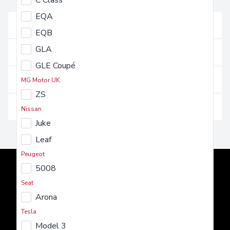
C Class
FAQs
EQA
Vehicles and their use
EQB
GLA
Getting a vehicle
GLE Coupé
Costs and charges
MG Motor UK
ZS
Insurance and maintenance
Nissan
Juke
Leaf
Peugeot
5008
Seat
Arona
Tesla
AMT Auto
Model 3