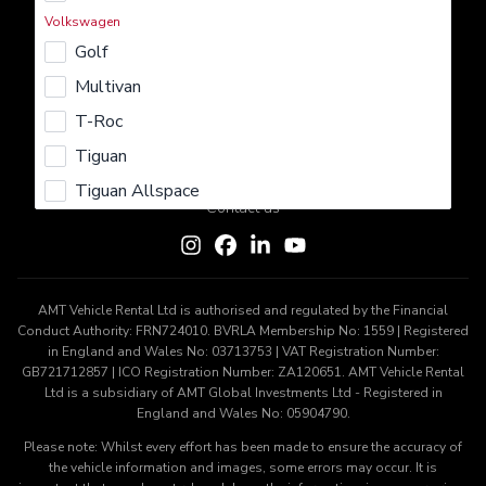
Rent
Lease
Buy
Sell
Insure
Volkswagen
Golf
Learn More
Multivan
About us
Careers
Terms & Conditions
Privacy Policy
T-Roc
Cookie Policy
Tiguan
Get In Touch
Tiguan Allspace
Contact us
AMT Vehicle Rental Ltd is authorised and regulated by the Financial
Conduct Authority: FRN724010. BVRLA Membership No: 1559 | Registered
in England and Wales No: 03713753 | VAT Registration Number:
GB721712857 | ICO Registration Number: ZA120651. AMT Vehicle Rental
Ltd is a subsidiary of AMT Global Investments Ltd - Registered in
England and Wales No: 05904790.
Please note: Whilst every effort has been made to ensure the accuracy of
the vehicle information and images, some errors may occur. It is