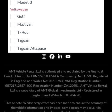
Model 3
Rent
Lease
Buy
Sell
Insure
Volkswagen
Learn More
Golf
About us
Careers
Terms & Conditions
Privacy Policy
Multivan
Cookie Policy
T-Roc
Get In Touch
Tiguan
Contact us
Tiguan Allspace
AMT Vehicle Rental Ltd is authorised and regulated by the Financial
Conduct Authority: FRN724010. BVRLA Membership No: 1559 | Registered
in England and Wales No: 03713753 | VAT Registration Number:
GB721712857 | ICO Registration Number: ZA120651. AMT Vehicle Rental
Ltd is a subsidiary of AMT Global Investments Ltd - Registered in
England and Wales No: 05904790.
Please note: Whilst every effort has been made to ensure the accuracy of
the vehicle information and images, some errors may occur. It is