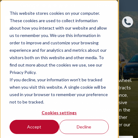
4.8 rating
460
reviews
This website stores cookies on your computer.
These cookies are used to collect information
about how you interact with our website and allow
us to remember you. We use this information in
order to improve and customize your browsing
experience and for analytics and metrics about our
BMW 7 SERIES
visitors both on this website and other media. To
SUBSCRIPTION
find out more about the cookies we use, see our
Privacy Policy.
If you decline, your information won’t be tracked
BMW 7 Series car subscription puts you behind the wheel
when you visit this website. A single cookie will be
of a well‑equipped BMW 7 Series with no long contracts
used in your browser to remember your preference
to tie you down. One monthly fee covers maintenance,
not to be tracked.
servicing, roadside assistance and fully comprehensive
insurance, and we’ll deliver your 7 Series anywhere in the
Cookies settings
UK. Need something different later? Swap to another
vehicle or return it with just 30 days’ notice. Discover our
Accept
Decline
current offers below.