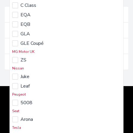
FAQs
C Class
Vehicles and their use
EQA
EQB
Getting a vehicle
GLA
GLE Coupé
Costs and charges
MG Motor UK
ZS
Insurance and maintenance
Nissan
Juke
Leaf
Peugeot
5008
Seat
Arona
AMT Auto
Tesla