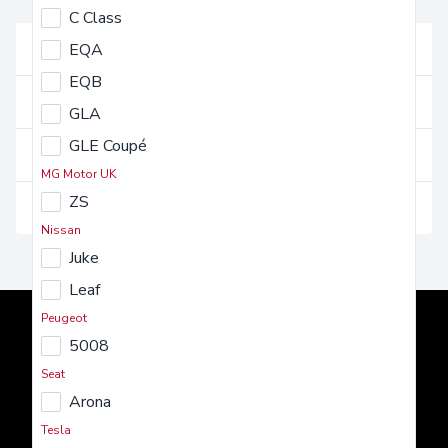
FAQs
C Class
Vehicles and their use
EQA
EQB
Getting a vehicle
GLA
GLE Coupé
Costs and charges
MG Motor UK
ZS
Insurance and maintenance
Nissan
Juke
Leaf
Peugeot
5008
Seat
Arona
AMT Auto
Tesla