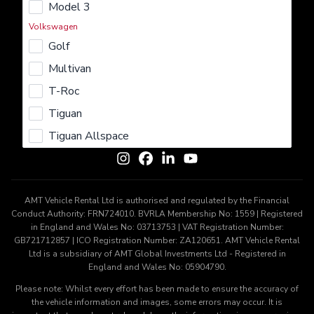
Model 3
Rent
Lease
Buy
Sell
Insure
Volkswagen
Learn More
Golf
About us
Careers
Terms & Conditions
Privacy Policy
Multivan
Cookie Policy
T-Roc
Get In Touch
Tiguan
Contact us
Tiguan Allspace
AMT Vehicle Rental Ltd is authorised and regulated by the Financial
Conduct Authority: FRN724010. BVRLA Membership No: 1559 | Registered
in England and Wales No: 03713753 | VAT Registration Number:
GB721712857 | ICO Registration Number: ZA120651. AMT Vehicle Rental
Ltd is a subsidiary of AMT Global Investments Ltd - Registered in
England and Wales No: 05904790.
Please note: Whilst every effort has been made to ensure the accuracy of
the vehicle information and images, some errors may occur. It is