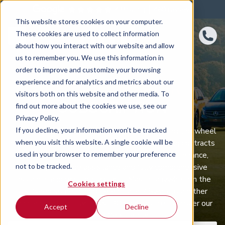
4.8 rating
460
reviews
This website stores cookies on your computer.
These cookies are used to collect information
about how you interact with our website and allow
us to remember you. We use this information in
order to improve and customize your browsing
experience and for analytics and metrics about our
RENAULT MASTER
visitors both on this website and other media. To
SUBSCRIPTION
find out more about the cookies we use, see our
Privacy Policy.
If you decline, your information won’t be tracked
Renault Master car subscription puts you behind the wheel
when you visit this website. A single cookie will be
of a well‑equipped Renault Master with no long contracts
used in your browser to remember your preference
to tie you down. One monthly fee covers maintenance,
not to be tracked.
servicing, roadside assistance and fully comprehensive
insurance, and we’ll deliver your Master anywhere in the
Cookies settings
UK. Need something different later? Swap to another
vehicle or return it with just 30 days’ notice. Discover our
Accept
Decline
current offers below.