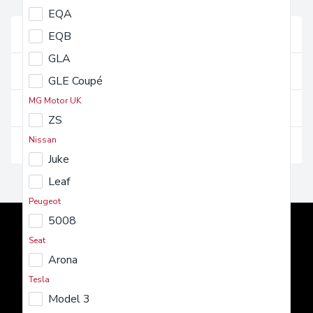
FAQs
EQA
Vehicles and their use
EQB
GLA
Getting a vehicle
GLE Coupé
MG Motor UK
Costs and charges
ZS
Nissan
Insurance and maintenance
Juke
Leaf
Peugeot
5008
Seat
Arona
Tesla
AMT Auto
Model 3