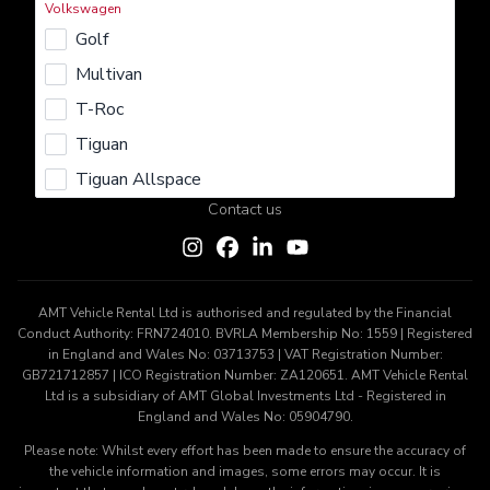
Volkswagen
Rent
Lease
Buy
Sell
Insure
Golf
Learn More
Multivan
About us
Careers
Terms & Conditions
Privacy Policy
T-Roc
Cookie Policy
Tiguan
Get In Touch
Tiguan Allspace
Contact us
AMT Vehicle Rental Ltd is authorised and regulated by the Financial
Conduct Authority: FRN724010. BVRLA Membership No: 1559 | Registered
in England and Wales No: 03713753 | VAT Registration Number:
GB721712857 | ICO Registration Number: ZA120651. AMT Vehicle Rental
Ltd is a subsidiary of AMT Global Investments Ltd - Registered in
England and Wales No: 05904790.
Please note: Whilst every effort has been made to ensure the accuracy of
the vehicle information and images, some errors may occur. It is