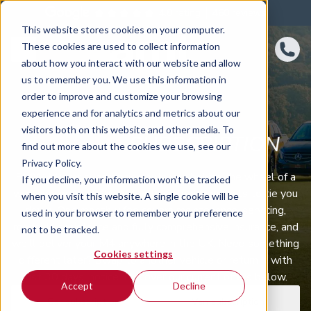
4.8 rating
460
reviews
This website stores cookies on your computer.
These cookies are used to collect information
about how you interact with our website and allow
us to remember you. We use this information in
order to improve and customize your browsing
experience and for analytics and metrics about our
visitors both on this website and other media. To
BMW M4
SUBSCRIPTION
find out more about the cookies we use, see our
Privacy Policy.
BMW M4 car subscription puts you behind the wheel of a
If you decline, your information won’t be tracked
well‑equipped BMW M4 with no long contracts to tie you
when you visit this website. A single cookie will be
down. One monthly fee covers maintenance, servicing,
used in your browser to remember your preference
roadside assistance and fully comprehensive insurance, and
not to be tracked.
we’ll deliver your M4 anywhere in the UK. Need something
Cookies settings
different later? Swap to another vehicle or return it with
just 30 days’ notice. Discover our current offers below.
Accept
Decline
Car subscription
Van subscription