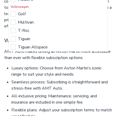
commitment of ownership. From their breathtaking design
to the visceral driving experience, Aston Martin cars are in a
Volkswagen
league of their own. Enjoy benefits such as all-inclusive
Golf
pricing, including maintenance and insurance, for a truly
Multivan
effortless driving experience.
T-Roc
Tiguan
Why subscribe with AMT Auto?
Tiguan Allspace
AMT Auto makes driving an Aston Martin more accessible
than ever with flexible subscription options:
Luxury options: Choose from Aston Martin’s iconic
range to suit your style and needs.
Seamless process: Subscribing is straightforward and
stress-free with AMT Auto.
All-inclusive pricing: Maintenance, servicing, and
insurance are included in one simple fee.
Flexible plans: Adjust your subscription terms to match