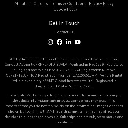
About us
Careers
Terms & Conditions
Privacy Policy
Cookie Policy
Get In Touch
Contact us
AMT Vehicle Rental Ltd is authorised and regulated by the Financial
Conduct Authority: FRN724010. BVRLA Membership No: 1559 | Registered
in England and Wales No: 03713753 | VAT Registration Number:
GB721712857 | ICO Registration Number: ZA120651. AMT Vehicle Rental
Ltd is a subsidiary of AMT Global Investments Ltd - Registered in
England and Wales No: 05904790.
Please note: Whilst every effort has been made to ensure the accuracy of
the vehicle information and images, some errors may occur. It is
important that you do not rely solely on the information, images or prices
shown but confirm with AMT regarding any items that may affect your
decision to subscribe to a vehicle. Subscriptions are subject to status and
conditions.