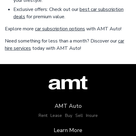
your lifestyle.
Exclusive offers: Check out our
best car subscription
deals
for premium value.
Explore more
car subscription options
with AMT Auto!
Need something for less than a month? Discover our
car
hire services
today with AMT Auto!
AMT Auto
Rent
Lease
Buy
Sell
Insure
Learn More