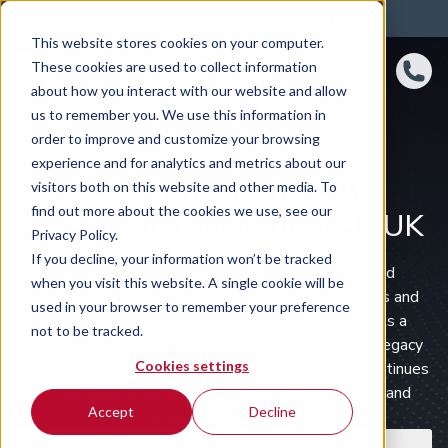
4.8 rating
460
reviews
This website stores cookies on your computer.
These cookies are used to collect information
about how you interact with our website and allow
us to remember you. We use this information in
order to improve and customize your browsing
experience and for analytics and metrics about our
ASTON MARTIN CAR
visitors both on this website and other media. To
find out more about the cookies we use, see our
SUBSCRIPTIONS IN THE UK
Privacy Policy.
If you decline, your information won’t be tracked
Aston Martin is the epitome of British luxury and
when you visit this website. A single cookie will be
performance. Renowned for its handcrafted designs and
used in your browser to remember your preference
exhilarating performance, Aston Martin represents a
not to be tracked.
perfect blend of sophistication and power. With a legacy
Cookies settings
rooted in motorsport and innovation, the marque continues
to captivate drivers seeking unmatched elegance and
Accept
Decline
thrilling driving experiences.