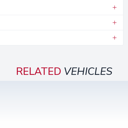
RELATED
VEHICLES