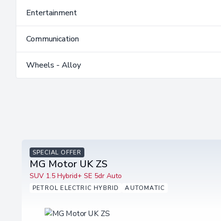
Entertainment
Communication
Wheels - Alloy
SPECIAL OFFER
MG Motor UK ZS
SUV 1.5 Hybrid+ SE 5dr Auto
PETROL ELECTRIC HYBRID
AUTOMATIC