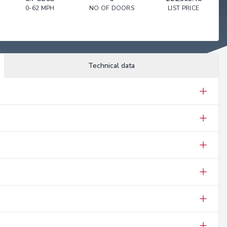
0-62 MPH
NO OF DOORS
LIST PRICE
Technical data