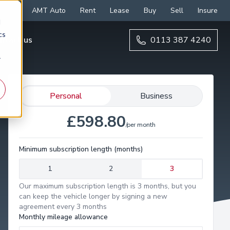
AMT Auto
Rent
Lease
Buy
Sell
Insure
d
cs
ntact us
0113 387 4240
r
Personal
Business
£598.80
/per month
Minimum subscription length (months)
1
2
3
Our maximum subscription length is 3 months, but you
can keep the vehicle longer by signing a new
agreement every 3 months
Monthly mileage allowance