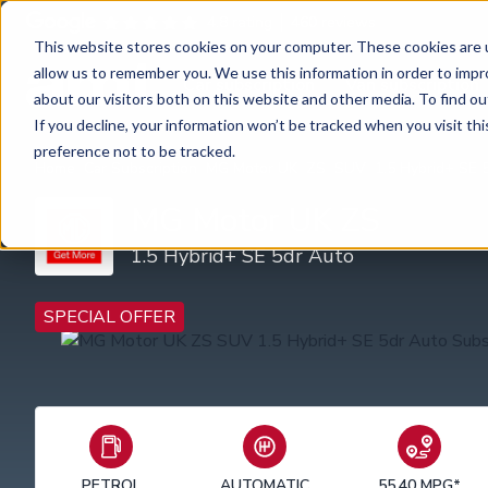
4.8 rating
460
reviews
This website stores cookies on your computer. These cookies are u
allow us to remember you. We use this information in order to imp
Car subscription
Van subscription
about our visitors both on this website and other media. To find ou
If you decline, your information won’t be tracked when you visit th
preference not to be tracked.
Home
Car Subscription
MG Motor UK
ZS
SUV
1.5 Hybrid+ SE 
MG Motor UK ZS
1.5 Hybrid+ SE 5dr Auto
SPECIAL OFFER
PETROL
AUTOMATIC
55.40 MPG*