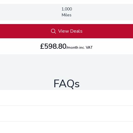
1,000
Miles
View Deals
£598.80
/month inc. VAT
FAQs