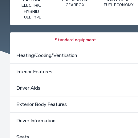
ELECTRIC
GEARBOX
FUEL ECONOMY
HYBRID
FUEL TYPE
Standard equipment
Heating/Cooling/Ventilation
Interior Features
Driver Aids
Exterior Body Features
Driver Information
Seats