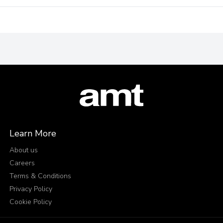
Learn More
About us
Careers
Terms & Conditions
Privacy Policy
Cookie Policy