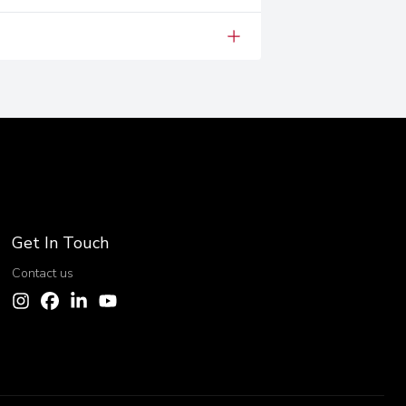
Get In Touch
Contact us