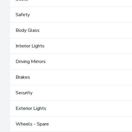
Safety
Body Glass
Interior Lights
Driving Mirrors
Brakes
Security
Exterior Lights
Wheels - Spare