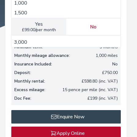
1,000
1,000
Insurance Included
1,500
2,000
Yes
No
£99.00/per month
2,500
3,000
Minimum term:
3 months
Monthly mileage allowance:
1,000 miles
Insurance Included:
No
Deposit:
£750.00
Monthly rental:
£598.80 (inc. VAT)
Excess mileage:
15 pence per mile (inc. VAT)
Doc Fee:
£199 (inc. VAT)
Enquire Now
Apply Online