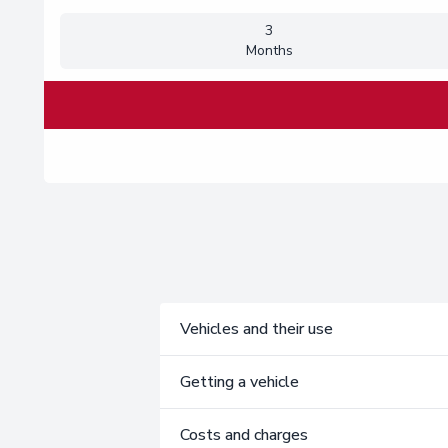
3
Months
Vehicles and their use
Getting a vehicle
Costs and charges