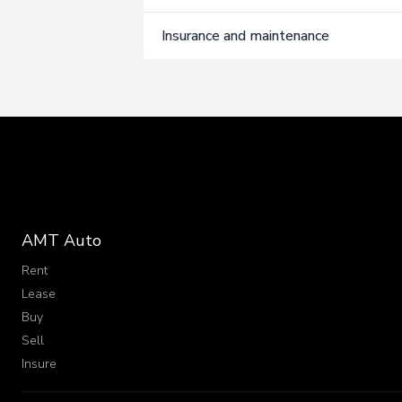
Insurance and maintenance
AMT Auto
Rent
Lease
Buy
Sell
Insure