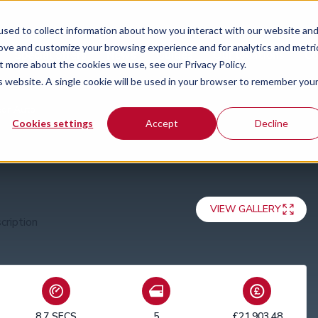
sed to collect information about how you interact with our website an
rove and customize your browsing experience and for analytics and metri
Special offers
News
Guides
Our locations
Co
t more about the cookies we use, see our Privacy Policy.
is website. A single cookie will be used in your browser to remember you
5dr Auto
Cookies settings
Accept
Decline
VIEW GALLERY
8.7 SECS
5
£21,903.48