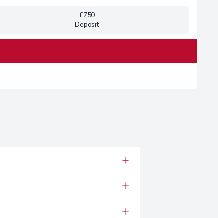
£750
Deposit