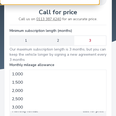
Call for price
Call us on
0113 387 4240
for an accurate price.
Minimum subscription length (months)
1
2
3
Our maximum subscription length is 3 months, but you can
keep the vehicle longer by signing a new agreement every
3 months
Monthly mileage allowance
1,000
1,000
1,500
Minimum term:
3 months
2,000
Monthly mileage allowance:
1,000 miles
2,500
Deposit:
Call for price
3,000
Monthly rental:
Call for price