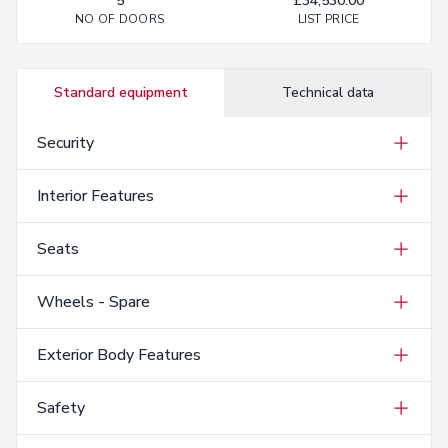
5
£34,530.00
NO OF DOORS
LIST PRICE
Standard equipment
Technical data
Security
Interior Features
Seats
Wheels - Spare
Exterior Body Features
Safety