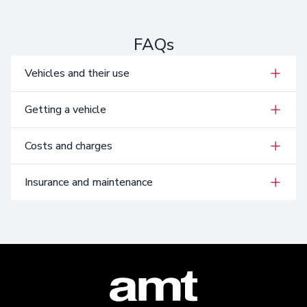
FAQs
Vehicles and their use
Getting a vehicle
Costs and charges
Insurance and maintenance