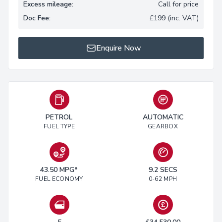
Excess mileage:
Call for price
Doc Fee:
£199 (inc. VAT)
Enquire Now
PETROL
AUTOMATIC
FUEL TYPE
GEARBOX
43.50 MPG*
9.2 SECS
FUEL ECONOMY
0-62 MPH