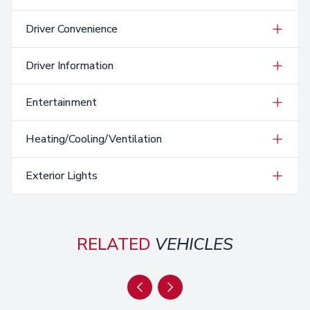
Driver Convenience
Driver Information
Entertainment
Heating/Cooling/Ventilation
Exterior Lights
RELATED
VEHICLES