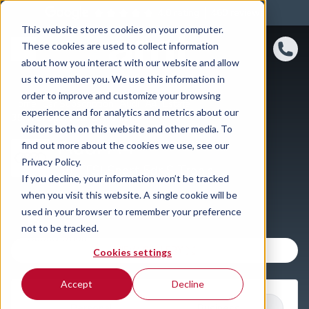
4.8 rating
460
reviews
This website stores cookies on your computer.
These cookies are used to collect information
about how you interact with our website and allow
us to remember you. We use this information in
order to improve and customize your browsing
Home
Car Subscription
Audi
A4
Estate
experience and for analytics and metrics about our
35 TFSI Sport 5dr S Tronic
visitors both on this website and other media. To
Audi A4
find out more about the cookies we use, see our
Privacy Policy.
35 TFSI Sport 5dr S Tronic
If you decline, your information won’t be tracked
when you visit this website. A single cookie will be
used in your browser to remember your preference
not to be tracked.
VIEW GALLERY
Cookies settings
Accept
Decline
Personal
Business