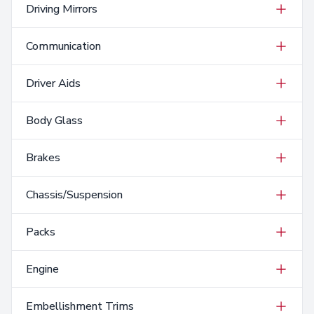
Driving Mirrors
Communication
Driver Aids
Body Glass
Brakes
Chassis/Suspension
Packs
Engine
Embellishment Trims