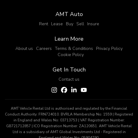
AMT Auto
Rent
Lease
Buy
Sell
Insure
Learn More
About us
Careers
Terms & Conditions
Privacy Policy
Cookie Policy
Get In Touch
Contact us
AMT Vehicle Rental Ltd is authorised and regulated by the Financial
Conduct Authority: FRN724010. BVRLA Membership No: 1559 | Registered
in England and Wales No: 03713753 | VAT Registration Number:
GB721712857 | ICO Registration Number: ZA120651. AMT Vehicle Rental
Ltd is a subsidiary of AMT Global Investments Ltd - Registered in
England and Wales No: 05904790.