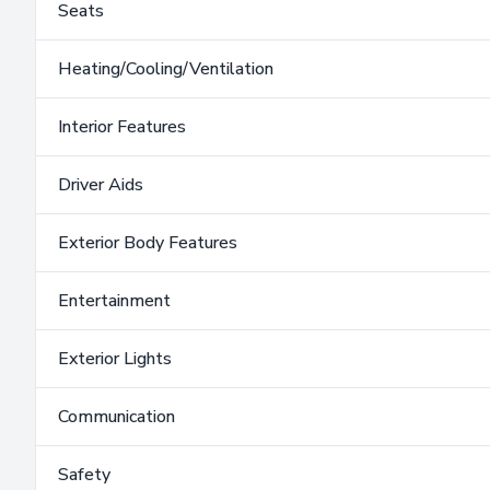
Seats
Heating/Cooling/Ventilation
Interior Features
Driver Aids
Exterior Body Features
Entertainment
Exterior Lights
Communication
Safety