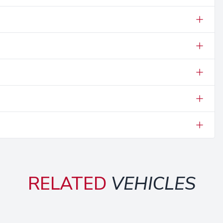
RELATED
VEHICLES