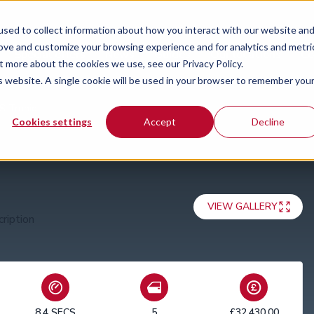
sed to collect information about how you interact with our website an
rove and customize your browsing experience and for analytics and metri
Special offers
News
Guides
Our locations
Co
t more about the cookies we use, see our Privacy Policy.
is website. A single cookie will be used in your browser to remember you
 S Tronic
Cookies settings
Accept
Decline
VIEW GALLERY
8.4 SECS
5
£32,430.00