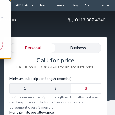
AMT Auto
Rent
Lease
Buy
Sell
Insure
d
cs
ntact us
0113 387 4240
r
Personal
Business
Call for price
Call us on
0113 387 4240
for an accurate price.
Minimum subscription length (months)
1
2
3
Our maximum subscription length is 3 months, but you
can keep the vehicle longer by signing a new
agreement every 3 months
Monthly mileage allowance