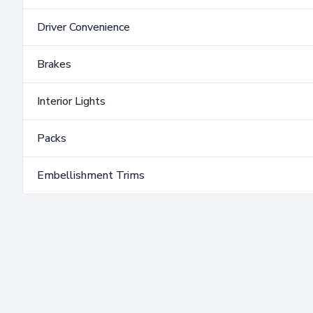
Driver Convenience
Brakes
Interior Lights
Packs
Embellishment Trims