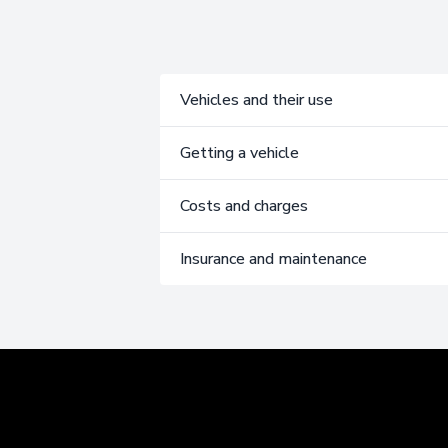
Vehicles and their use
Getting a vehicle
Costs and charges
Insurance and maintenance