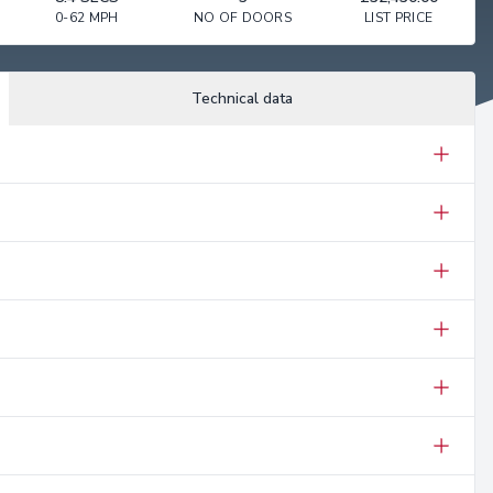
0-62 MPH
NO OF DOORS
LIST PRICE
Technical data