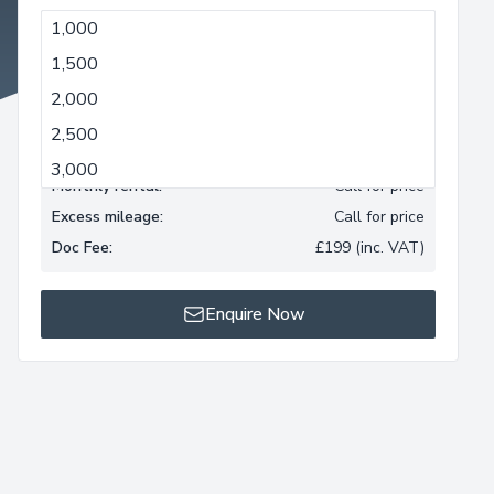
1,000
1,000
1,500
Minimum term:
3 months
2,000
Monthly mileage allowance:
1,000 miles
2,500
Deposit:
Call for price
3,000
Monthly rental:
Call for price
Excess mileage:
Call for price
Doc Fee:
£199 (inc. VAT)
Enquire Now