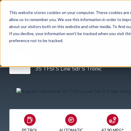
4.8 rating
460
reviews
This website stores cookies on your computer. These cookies are u
allow us to remember you. We use this information in order to imp
Car subscription
Van subscription
about our visitors both on this website and other media. To find ou
If you decline, your information won’t be tracked when you visit th
preference not to be tracked.
Home
Car Subscription
Audi
A3
Hatchback
35 TFSI S Line 5dr
Audi A3
35 TFSI S Line 5dr S Tronic
PETROL
AUTOMATIC
47.90 MPG*