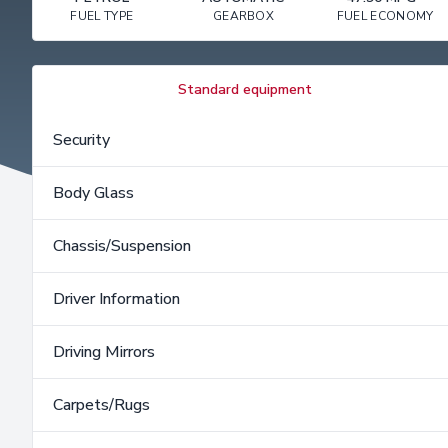
FUEL TYPE
GEARBOX
FUEL ECONOMY
Standard equipment
Security
Body Glass
Chassis/Suspension
Driver Information
Driving Mirrors
Carpets/Rugs